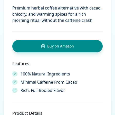
Premium herbal coffee alternative with cacao,
chicory, and warming spices for a rich
morning ritual without the caffeine crash
Buy on Amazon
Features
100% Natural Ingredients
Minimal Caffeine From Cacao
Rich, Full-Bodied Flavor
Product Details