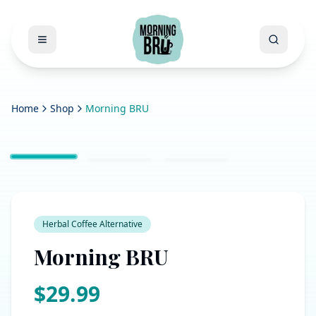
Open menu
Search
Home
Shop
Morning BRU
Herbal Coffee Alternative
Morning BRU
$
29.99