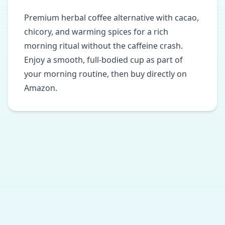
Premium herbal coffee alternative with cacao,
chicory, and warming spices for a rich
morning ritual without the caffeine crash.
Enjoy a smooth, full-bodied cup as part of
your morning routine, then buy directly on
Amazon.