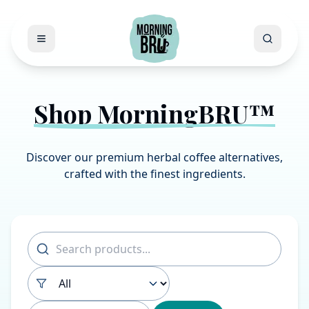
Open menu
Search
Shop MorningBRU™
Discover our premium herbal coffee alternatives,
crafted with the finest ingredients.