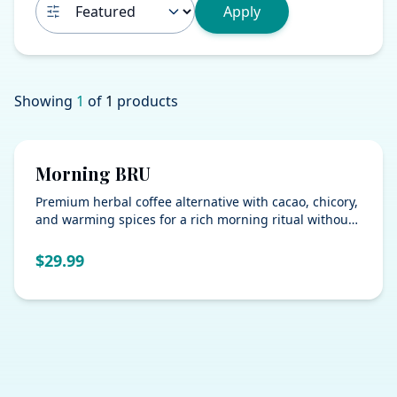
Apply
Showing
1
of
1
products
Morning BRU
Premium herbal coffee alternative with cacao, chicory,
and warming spices for a rich morning ritual without
the caffeine crash.
$
29.99